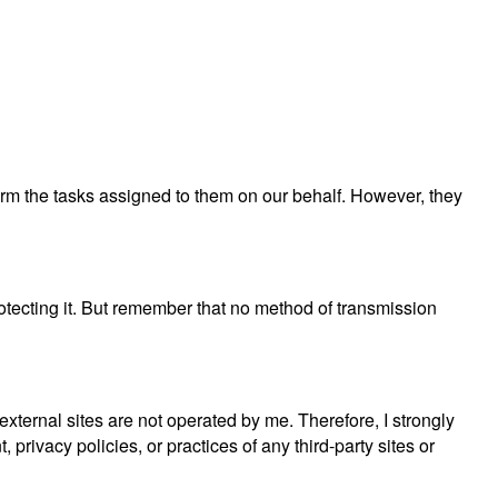
rform the tasks assigned to them on our behalf. However, they
rotecting it. But remember that no method of transmission
e external sites are not operated by me. Therefore, I strongly
privacy policies, or practices of any third-party sites or