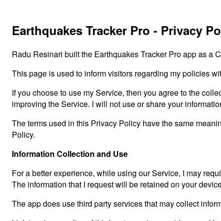
Earthquakes Tracker Pro - Privacy Po
Radu Resinari built the Earthquakes Tracker Pro app as a C
This page is used to inform visitors regarding my policies wi
If you choose to use my Service, then you agree to the collect
improving the Service. I will not use or share your informati
The terms used in this Privacy Policy have the same meanin
Policy.
Information Collection and Use
For a better experience, while using our Service, I may requir
The information that I request will be retained on your devic
The app does use third party services that may collect inform