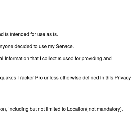
is intended for use as is.
f anyone decided to use my Service.
l Information that I collect is used for providing and
quakes Tracker Pro unless otherwise defined in this Privacy
ion, including but not limited to Location( not mandatory).