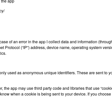
y the app
cy/
ase of an error in the app I collect data and information (throu
t Protocol (“IP”) address, device name, operating system versio
ics.
only used as anonymous unique identifiers. These are sent to you
, the app may use third party code and libraries that use “cooki
d know when a cookie is being sent to your device. If you choose