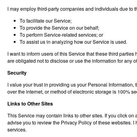
I may employ third-party companies and individuals due to t
To facilitate our Service;
To provide the Service on our behalf;
To perform Service-related services; or
To assist us in analyzing how our Service is used.
I want to inform users of this Service that these third parti
are obligated not to disclose or use the information for any 
Security
I value your trust in providing us your Personal Information
over the internet, or method of electronic storage is 100% se
Links to Other Sites
This Service may contain links to other sites. If you click on a
advise you to review the Privacy Policy of these websites. I h
services.