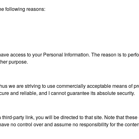
he following reasons:
es have access to your Personal Information. The reason is to pe
other purpose.
, thus we are striving to use commercially acceptable means of p
cure and reliable, and I cannot guarantee its absolute security.
 third-party link, you will be directed to that site. Note that thes
ave no control over and assume no responsibility for the content, 