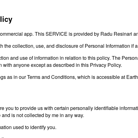
licy
ommercial app. This SERVICE is provided by Radu Resinari and 
th the collection, use, and disclosure of Personal Information i
ion and use of information in relation to this policy. The Persona
on with anyone except as described in this Privacy Policy.
gs as in our Terms and Conditions, which is accessible at Earth
e you to provide us with certain personally identifiable informat
e and is not collected by me in any way.
ation used to identify you.