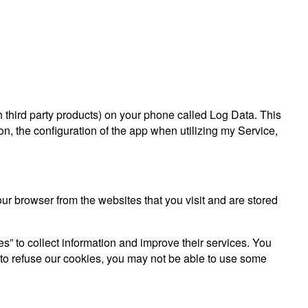
gh third party products) on your phone called Log Data. This
n, the configuration of the app when utilizing my Service,
r browser from the websites that you visit and are stored
es” to collect information and improve their services. You
 to refuse our cookies, you may not be able to use some