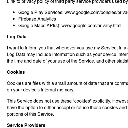
Link to privacy policy of third party service providers used b
Google Play Services: www.google.com/policies/priva
Firebase Analytics
Google Maps API(s): www.google.com/privacy.html
Log Data
I want to inform you that whenever you use my Service, in a c
Log Data may include information such as your device Interne
the time and date of your use of the Service, and other statist
Cookies
Cookies are files with a small amount of data that are comm
on your device's internal memory.
This Service does not use these “cookies” explicitly. However
have the option to either accept or refuse these cookies an
portions of this Service.
Service Providers